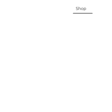
HOME
About Us & History
Shop
Contac
Registration, Checkout, Despatch & Delivery
Terms & Conditions