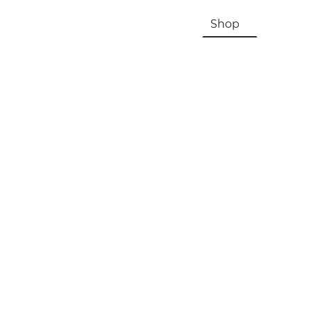
HOME
About Us & History
Shop
Contac
Registration, Checkout, Despatch & Delivery
Terms & Conditions