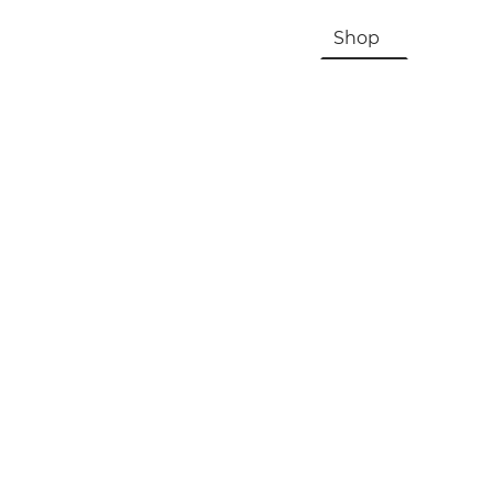
HOME
About Us & History
Shop
Contac
Registration, Checkout, Despatch & Delivery
Terms & Conditions