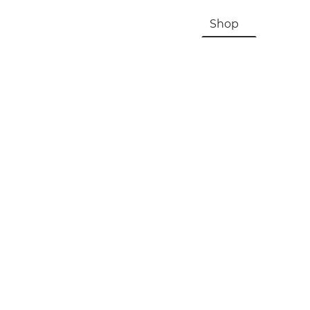
HOME
About Us & History
Shop
Contac
Registration, Checkout, Despatch & Delivery
Terms & Conditions