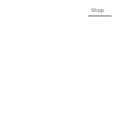
HOME
About Us & History
Shop
Contac
Registration, Checkout, Despatch & Delivery
Terms & Conditions