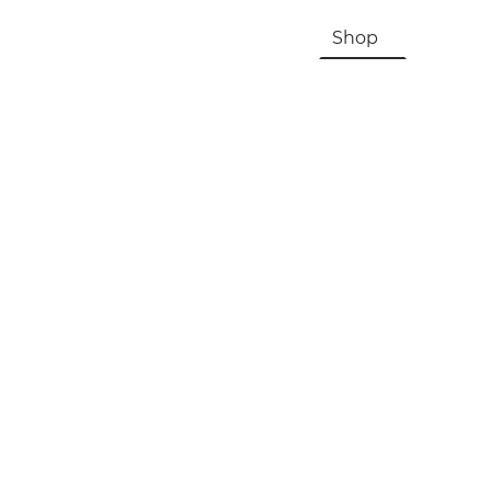
HOME
About Us & History
Shop
Contac
Registration, Checkout, Despatch & Delivery
Terms & Conditions