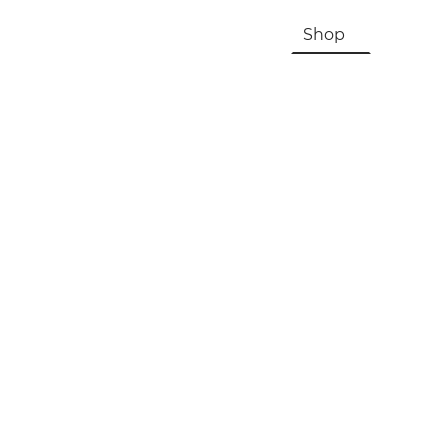
HOME
About Us & History
Shop
Contac
Registration, Checkout, Despatch & Delivery
Terms & Conditions