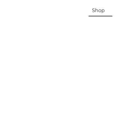
HOME
About Us & History
Shop
Contac
Registration, Checkout, Despatch & Delivery
Terms & Conditions