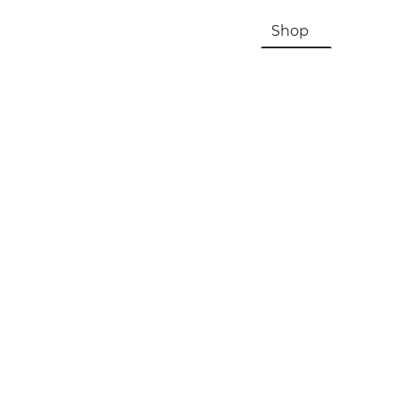
HOME
About Us & History
Shop
Contac
Registration, Checkout, Despatch & Delivery
Terms & Conditions