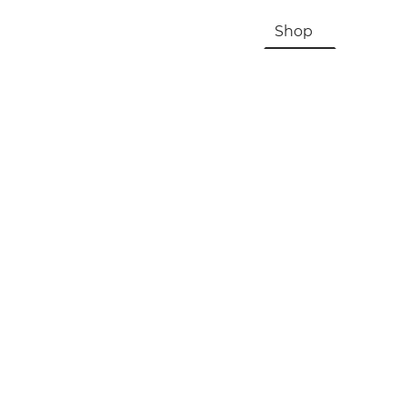
HOME
About Us & History
Shop
Contac
Registration, Checkout, Despatch & Delivery
Terms & Conditions