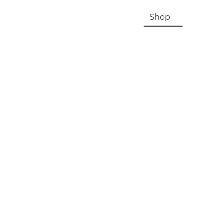
HOME
About Us & History
Shop
Contac
Registration, Checkout, Despatch & Delivery
Terms & Conditions