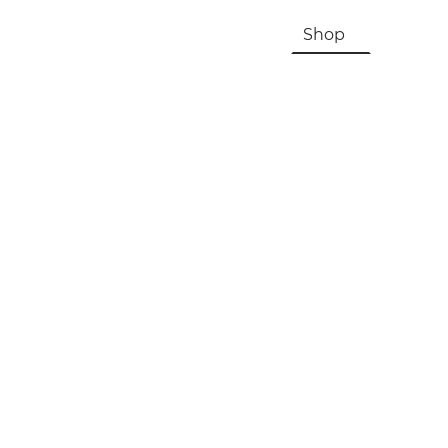
HOME
About Us & History
Shop
Contac
Registration, Checkout, Despatch & Delivery
Terms & Conditions