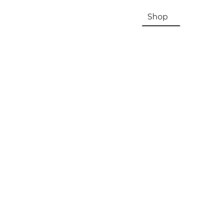
HOME
About Us & History
Shop
Contac
Registration, Checkout, Despatch & Delivery
Terms & Conditions