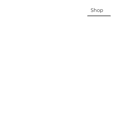
HOME
About Us & History
Shop
Contac
Registration, Checkout, Despatch & Delivery
Terms & Conditions