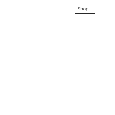
HOME
About Us & History
Shop
Contac
Registration, Checkout, Despatch & Delivery
Terms & Conditions