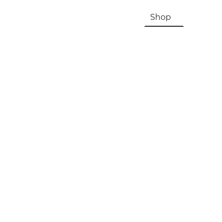
HOME
About Us & History
Shop
Contac
Registration, Checkout, Despatch & Delivery
Terms & Conditions