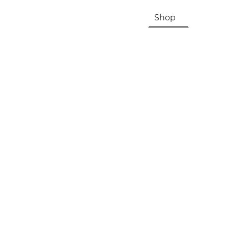
HOME
About Us & History
Shop
Contac
Registration, Checkout, Despatch & Delivery
Terms & Conditions