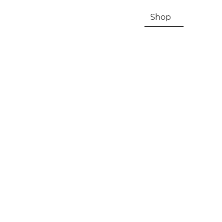
HOME
About Us & History
Shop
Contac
Registration, Checkout, Despatch & Delivery
Terms & Conditions