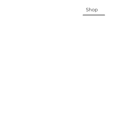
HOME
About Us & History
Shop
Contac
Registration, Checkout, Despatch & Delivery
Terms & Conditions