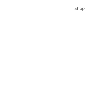
HOME
About Us & History
Shop
Contac
Registration, Checkout, Despatch & Delivery
Terms & Conditions