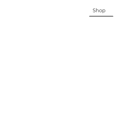
HOME
About Us & History
Shop
Contac
Registration, Checkout, Despatch & Delivery
Terms & Conditions