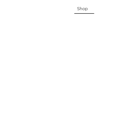
HOME
About Us & History
Shop
Contac
Registration, Checkout, Despatch & Delivery
Terms & Conditions