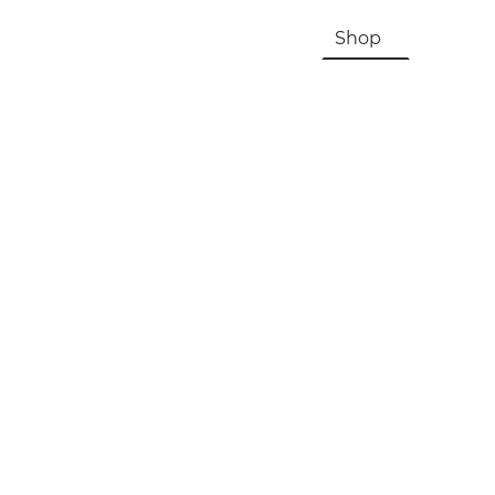
HOME
About Us & History
Shop
Contac
Registration, Checkout, Despatch & Delivery
Terms & Conditions