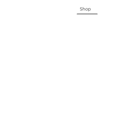
HOME
About Us & History
Shop
Contac
Registration, Checkout, Despatch & Delivery
Terms & Conditions