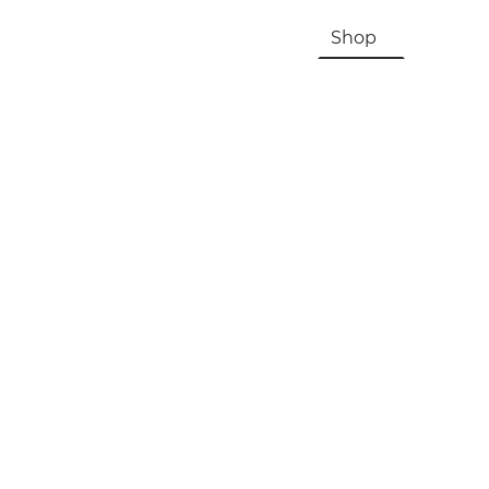
HOME
About Us & History
Shop
Contac
Registration, Checkout, Despatch & Delivery
Terms & Conditions