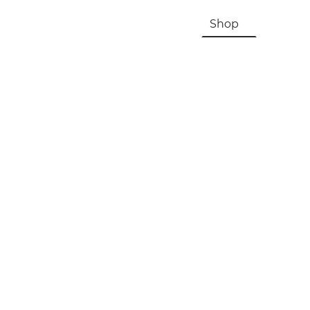
HOME
About Us & History
Shop
Contac
Registration, Checkout, Despatch & Delivery
Terms & Conditions