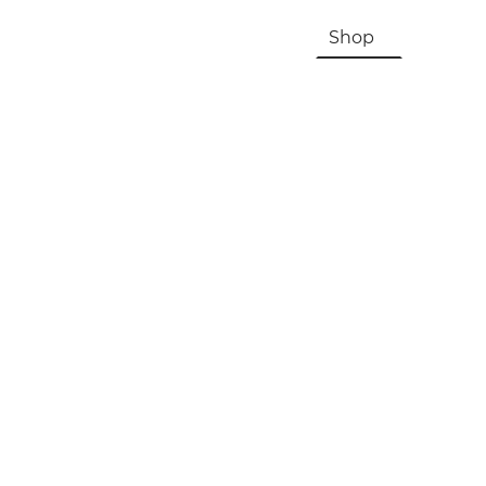
HOME
About Us & History
Shop
Contac
Registration, Checkout, Despatch & Delivery
Terms & Conditions